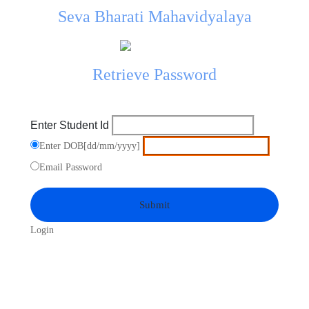
Seva Bharati Mahavidyalaya
Retrieve Password
Enter Student Id
Enter DOB[dd/mm/yyyy]
Email Password
Login