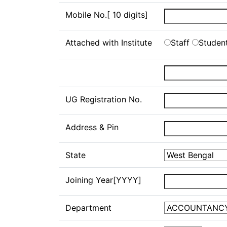
Mobile No.[ 10 digits]
Attached with Institute
Staff
Studen
UG Registration No.
Address & Pin
State
Joining Year[YYYY]
Department