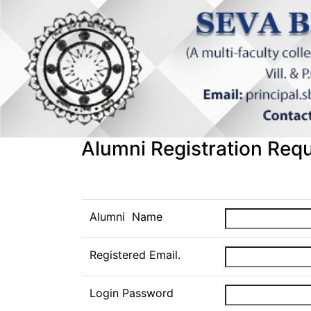
Alumni Registration Req
Alumni Name
Registered Email.
Login Password