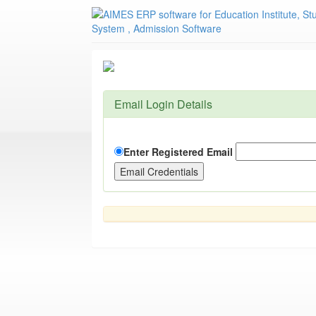
Email Login Details
Enter Registered Email